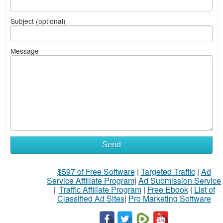
Subject (optional)
Message
Send
$597 of Free Software
|
Targeted Traffic
|
Ad
Service Affiliate Program
|
Ad Submission Service
|
Traffic Affiliate Program
|
Free Ebook
|
List of
Classified Ad Sites
|
Pro Marketing Software