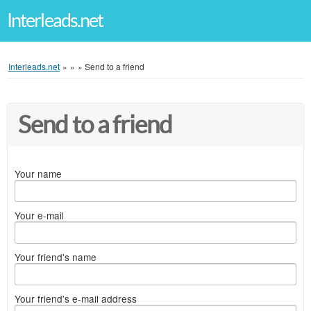
Interleads.net
Interleads.net
»
»
»
Send to a friend
Send to a friend
Your name
Your e-mail
Your friend's name
Your friend's e-mail address