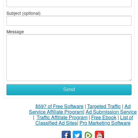
Subject (optional)
Message
Send
$597 of Free Software
|
Targeted Traffic
|
Ad
Service Affiliate Program
|
Ad Submission Service
|
Traffic Affiliate Program
|
Free Ebook
|
List of
Classified Ad Sites
|
Pro Marketing Software