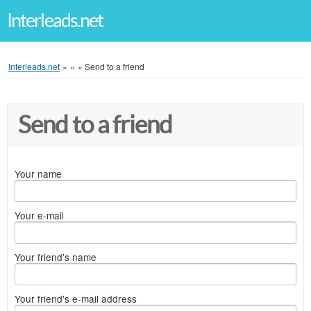
Interleads.net
Interleads.net
»
»
»
Send to a friend
Send to a friend
Your name
Your e-mail
Your friend's name
Your friend's e-mail address