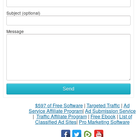
Subject (optional)
Message
Send
$597 of Free Software
|
Targeted Traffic
|
Ad
Service Affiliate Program
|
Ad Submission Service
|
Traffic Affiliate Program
|
Free Ebook
|
List of
Classified Ad Sites
|
Pro Marketing Software