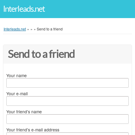
Interleads.net
Interleads.net
»
»
»
Send to a friend
Send to a friend
Your name
Your e-mail
Your friend's name
Your friend's e-mail address