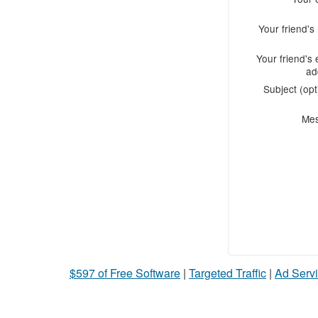
Your friend'
Your friend's 
ad
Subject (opt
Me
$597 of Free Software
|
Targeted Traffic
|
Ad Servi