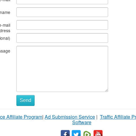
s name
e-mail
dress
ional)
ssage
Send
ce Affiliate Program
|
Ad Submission Service
|
Traffic Affiliate 
Software