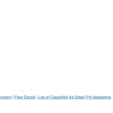
Program
|
Free Ebook
|
List of Classified Ad Sites
|
Pro Marketing