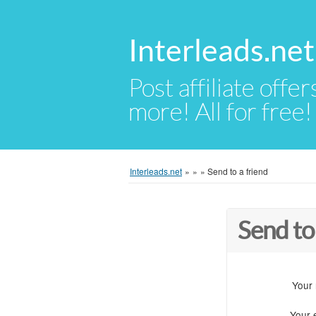
Interleads.net
Post affiliate offer
more! All for free!
Interleads.net
»
»
»
Send to a friend
Send to
Your
Your 