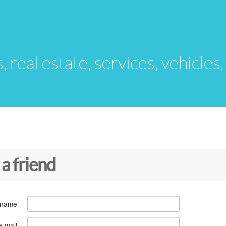
s, real estate, services, vehicles
 a friend
 name
e-mail