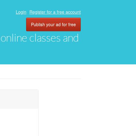
Login
Register for a free account
Publish your ad for free
, online classes and