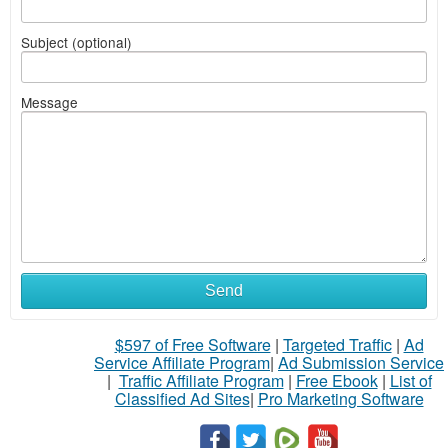
Subject (optional)
Message
Send
$597 of Free Software
|
Targeted Traffic
|
Ad
Service Affiliate Program
|
Ad Submission Service
|
Traffic Affiliate Program
|
Free Ebook
|
List of
Classified Ad Sites
|
Pro Marketing Software