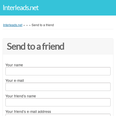
Interleads.net
Interleads.net
»
»
»
Send to a friend
Send to a friend
Your name
Your e-mail
Your friend's name
Your friend's e-mail address