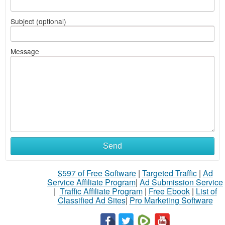
Subject (optional)
Message
Send
$597 of Free Software
|
Targeted Traffic
|
Ad
Service Affiliate Program
|
Ad Submission Service
|
Traffic Affiliate Program
|
Free Ebook
|
List of
Classified Ad Sites
|
Pro Marketing Software