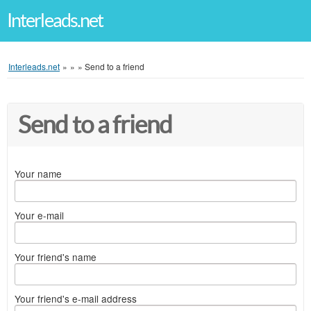
Interleads.net
Interleads.net
»
»
»
Send to a friend
Send to a friend
Your name
Your e-mail
Your friend's name
Your friend's e-mail address