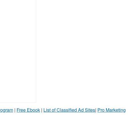
Program
|
Free Ebook
|
List of Classified Ad Sites
|
Pro Marketing