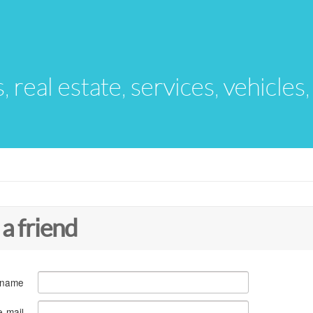
s, real estate, services, vehicles
 a friend
 name
e-mail