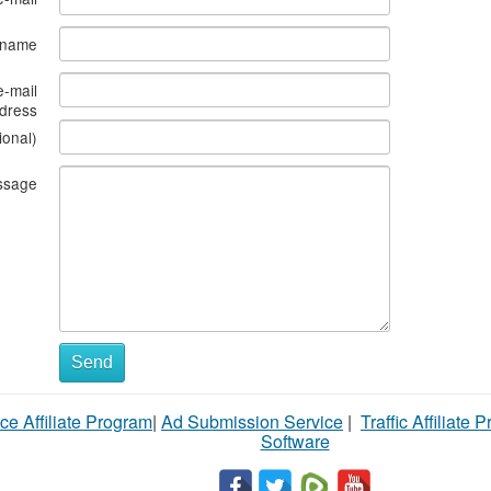
s name
e-mail
dress
ional)
ssage
Send
ce Affiliate Program
|
Ad Submission Service
|
Traffic Affiliate 
Software