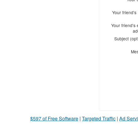
Your friend'
Your friend's 
ad
Subject (opt
Me
$597 of Free Software
|
Targeted Traffic
|
Ad Servi