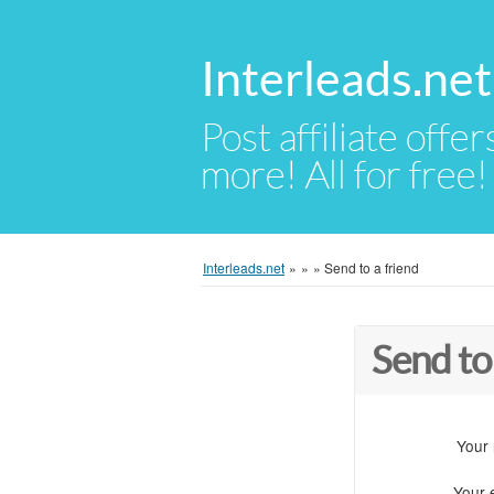
Interleads.net
Post affiliate offer
more! All for free!
Interleads.net
»
»
»
Send to a friend
Send to
Your
Your 