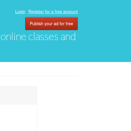
Login
Register for a free account
Publish your ad for free
, online classes and