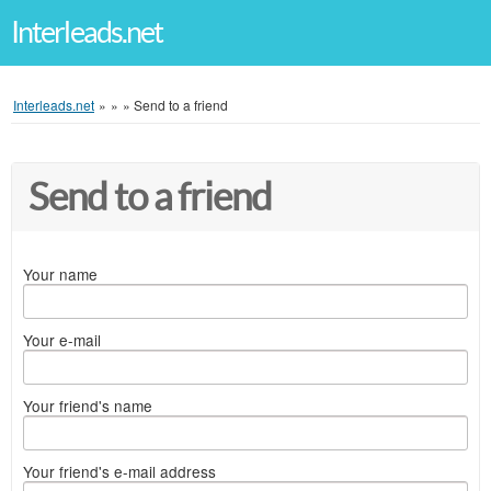
Interleads.net
Interleads.net
»
»
»
Send to a friend
Send to a friend
Your name
Your e-mail
Your friend's name
Your friend's e-mail address