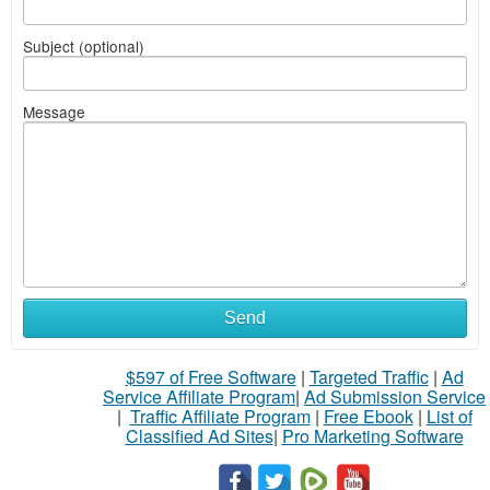
Subject (optional)
Message
Send
$597 of Free Software
|
Targeted Traffic
|
Ad
Service Affiliate Program
|
Ad Submission Service
|
Traffic Affiliate Program
|
Free Ebook
|
List of
Classified Ad Sites
|
Pro Marketing Software