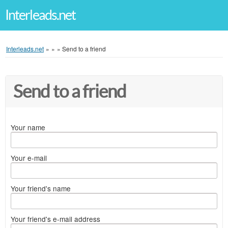
Interleads.net
Interleads.net
»
»
»
Send to a friend
Send to a friend
Your name
Your e-mail
Your friend's name
Your friend's e-mail address