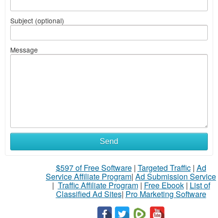
Subject (optional)
Message
Send
$597 of Free Software
|
Targeted Traffic
|
Ad
Service Affiliate Program
|
Ad Submission Service
|
Traffic Affiliate Program
|
Free Ebook
|
List of
Classified Ad Sites
|
Pro Marketing Software