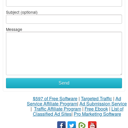
Subject (optional)
Message
Send
$597 of Free Software
|
Targeted Traffic
|
Ad
Service Affiliate Program
|
Ad Submission Service
|
Traffic Affiliate Program
|
Free Ebook
|
List of
Classified Ad Sites
|
Pro Marketing Software