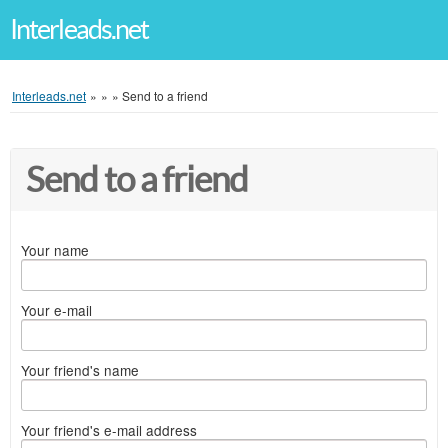
Interleads.net
Interleads.net
»
»
»
Send to a friend
Send to a friend
Your name
Your e-mail
Your friend's name
Your friend's e-mail address