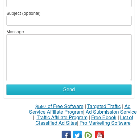
Subject (optional)
Message
Send
$597 of Free Software
|
Targeted Traffic
|
Ad
Service Affiliate Program
|
Ad Submission Service
|
Traffic Affiliate Program
|
Free Ebook
|
List of
Classified Ad Sites
|
Pro Marketing Software