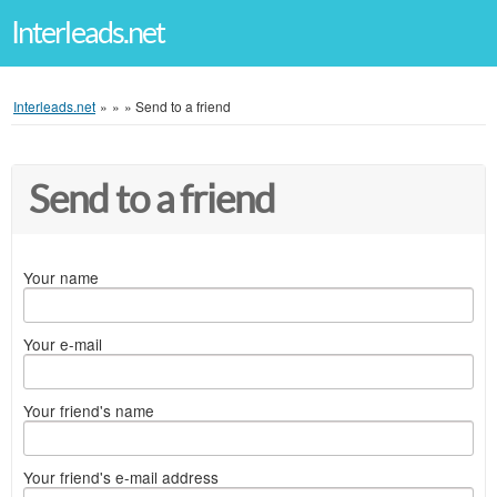
Interleads.net
Interleads.net
»
»
»
Send to a friend
Send to a friend
Your name
Your e-mail
Your friend's name
Your friend's e-mail address