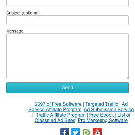
Subject (optional)
Message
Send
$597 of Free Software
|
Targeted Traffic
|
Ad
Service Affiliate Program
|
Ad Submission Service
|
Traffic Affiliate Program
|
Free Ebook
|
List of
Classified Ad Sites
|
Pro Marketing Software