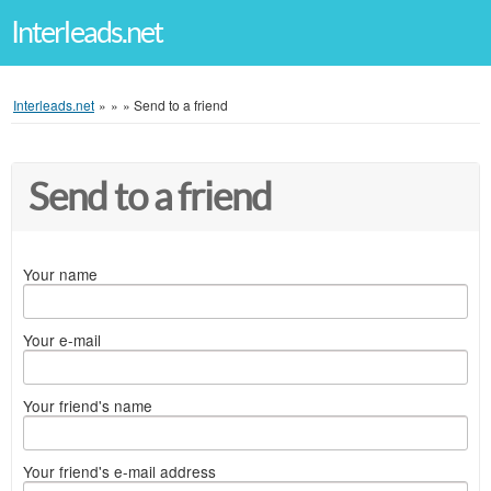
Interleads.net
Interleads.net
»
»
»
Send to a friend
Send to a friend
Your name
Your e-mail
Your friend's name
Your friend's e-mail address