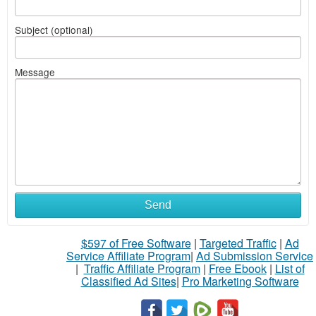
Subject (optional)
Message
Send
$597 of Free Software
|
Targeted Traffic
|
Ad
Service Affiliate Program
|
Ad Submission Service
|
Traffic Affiliate Program
|
Free Ebook
|
List of
Classified Ad Sites
|
Pro Marketing Software