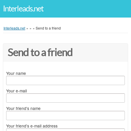
Interleads.net
Interleads.net
»
»
»
Send to a friend
Send to a friend
Your name
Your e-mail
Your friend's name
Your friend's e-mail address