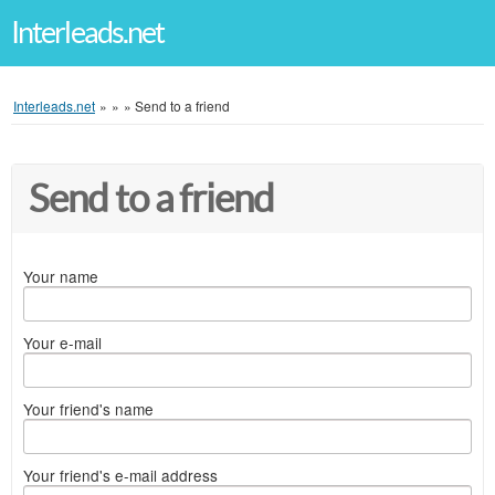
Interleads.net
Interleads.net
»
»
»
Send to a friend
Send to a friend
Your name
Your e-mail
Your friend's name
Your friend's e-mail address