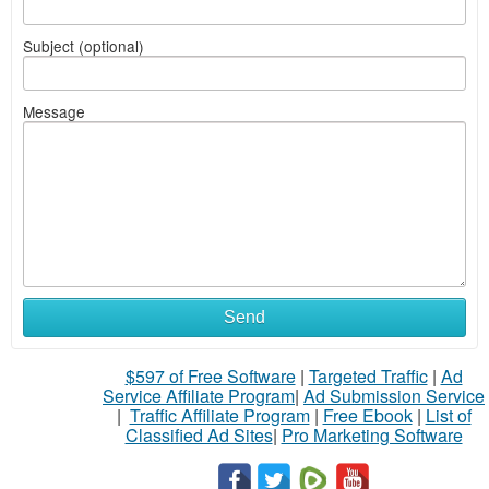
Subject (optional)
Message
Send
$597 of Free Software
|
Targeted Traffic
|
Ad
Service Affiliate Program
|
Ad Submission Service
|
Traffic Affiliate Program
|
Free Ebook
|
List of
Classified Ad Sites
|
Pro Marketing Software