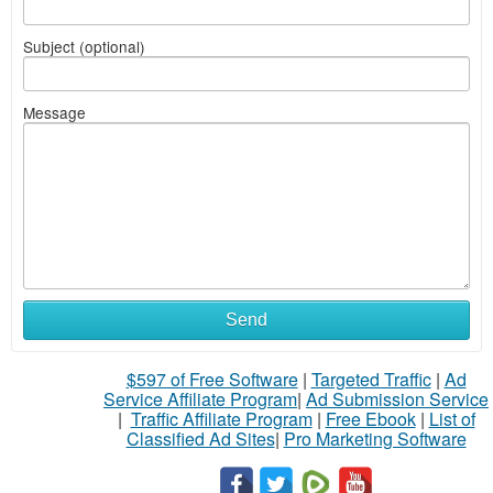
Subject (optional)
Message
Send
$597 of Free Software
|
Targeted Traffic
|
Ad
Service Affiliate Program
|
Ad Submission Service
|
Traffic Affiliate Program
|
Free Ebook
|
List of
Classified Ad Sites
|
Pro Marketing Software