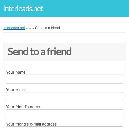
Interleads.net
Interleads.net
»
»
»
Send to a friend
Send to a friend
Your name
Your e-mail
Your friend's name
Your friend's e-mail address