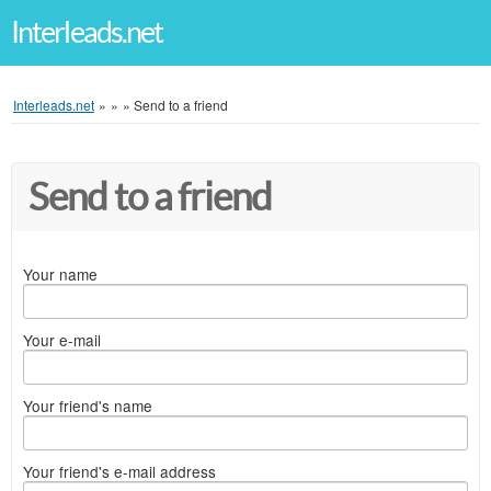
Interleads.net
Interleads.net
»
»
»
Send to a friend
Send to a friend
Your name
Your e-mail
Your friend's name
Your friend's e-mail address