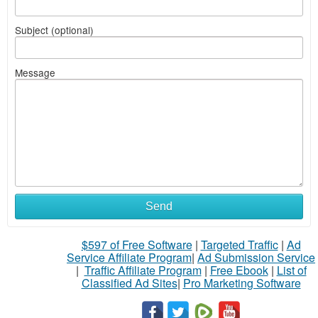
Subject (optional)
Message
Send
$597 of Free Software
|
Targeted Traffic
|
Ad
Service Affiliate Program
|
Ad Submission Service
|
Traffic Affiliate Program
|
Free Ebook
|
List of
Classified Ad Sites
|
Pro Marketing Software