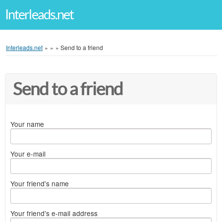
Interleads.net
Interleads.net
»
»
»
Send to a friend
Send to a friend
Your name
Your e-mail
Your friend's name
Your friend's e-mail address