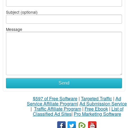
Subject (optional)
Message
Send
$597 of Free Software
|
Targeted Traffic
|
Ad
Service Affiliate Program
|
Ad Submission Service
|
Traffic Affiliate Program
|
Free Ebook
|
List of
Classified Ad Sites
|
Pro Marketing Software