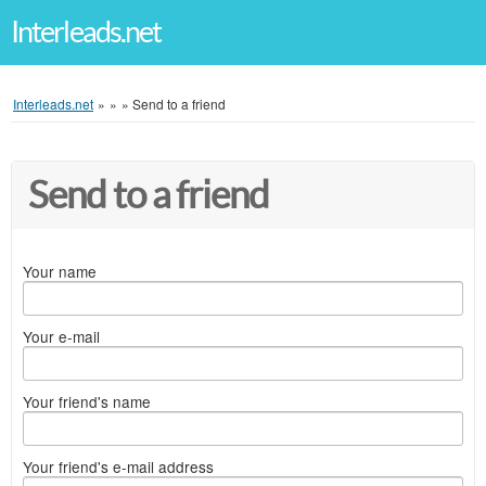
Interleads.net
Interleads.net
»
»
»
Send to a friend
Send to a friend
Your name
Your e-mail
Your friend's name
Your friend's e-mail address