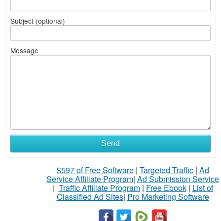
Subject (optional)
Message
Send
$597 of Free Software
|
Targeted Traffic
|
Ad
Service Affiliate Program
|
Ad Submission Service
|
Traffic Affiliate Program
|
Free Ebook
|
List of
Classified Ad Sites
|
Pro Marketing Software