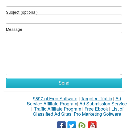
Subject (optional)
Message
Send
$597 of Free Software
|
Targeted Traffic
|
Ad
Service Affiliate Program
|
Ad Submission Service
|
Traffic Affiliate Program
|
Free Ebook
|
List of
Classified Ad Sites
|
Pro Marketing Software