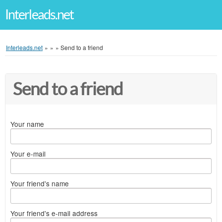
Interleads.net
Interleads.net
»
»
»
Send to a friend
Send to a friend
Your name
Your e-mail
Your friend's name
Your friend's e-mail address