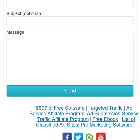
Subject (optional)
Message
Send
$597 of Free Software
|
Targeted Traffic
|
Ad
Service Affiliate Program
|
Ad Submission Service
|
Traffic Affiliate Program
|
Free Ebook
|
List of
Classified Ad Sites
|
Pro Marketing Software