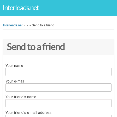
Interleads.net
Interleads.net
»
»
»
Send to a friend
Send to a friend
Your name
Your e-mail
Your friend's name
Your friend's e-mail address