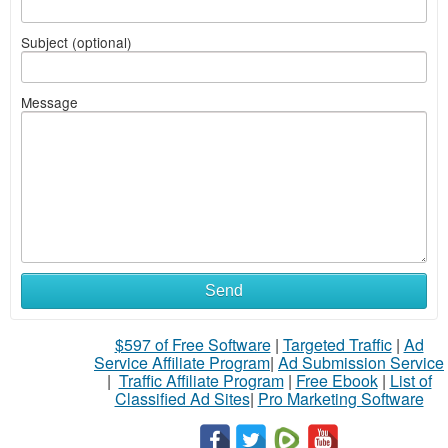
Subject (optional)
Message
Send
$597 of Free Software
|
Targeted Traffic
|
Ad
Service Affiliate Program
|
Ad Submission Service
|
Traffic Affiliate Program
|
Free Ebook
|
List of
Classified Ad Sites
|
Pro Marketing Software