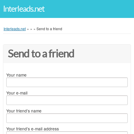
Interleads.net
Interleads.net
»
»
»
Send to a friend
Send to a friend
Your name
Your e-mail
Your friend's name
Your friend's e-mail address