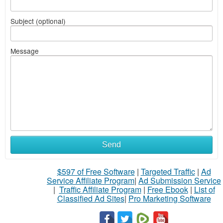
Subject (optional)
Message
Send
$597 of Free Software
|
Targeted Traffic
|
Ad
Service Affiliate Program
|
Ad Submission Service
|
Traffic Affiliate Program
|
Free Ebook
|
List of
Classified Ad Sites
|
Pro Marketing Software