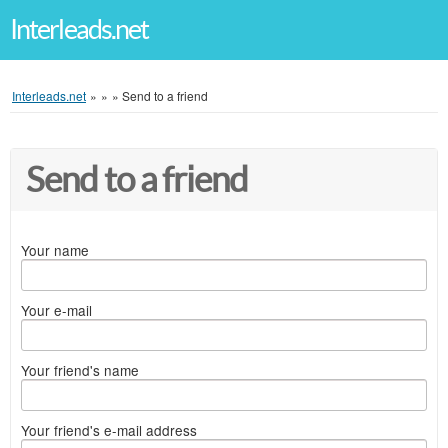
Interleads.net
Interleads.net
»
»
»
Send to a friend
Send to a friend
Your name
Your e-mail
Your friend's name
Your friend's e-mail address