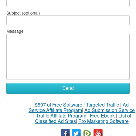
Subject (optional)
Message
Send
$597 of Free Software
|
Targeted Traffic
|
Ad
Service Affiliate Program
|
Ad Submission Service
|
Traffic Affiliate Program
|
Free Ebook
|
List of
Classified Ad Sites
|
Pro Marketing Software