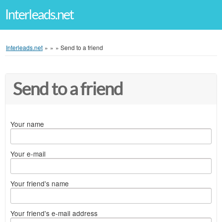
Interleads.net
Interleads.net
»
»
»
Send to a friend
Send to a friend
Your name
Your e-mail
Your friend's name
Your friend's e-mail address