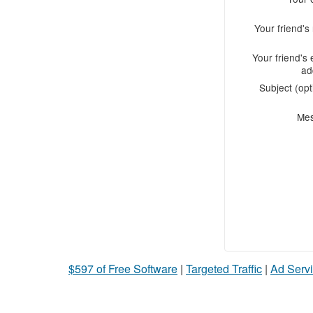
Your friend'
Your friend's 
ad
Subject (opt
Me
$597 of Free Software
|
Targeted Traffic
|
Ad Servi