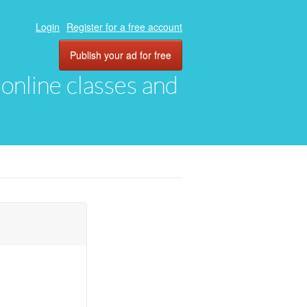
Login
Register for a free account
Publish your ad for free
, online classes and