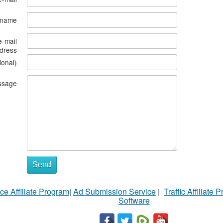
s name
e-mail
dress
ional)
ssage
Send
ce Affiliate Program
|
Ad Submission Service
|
Traffic Affiliate 
Software