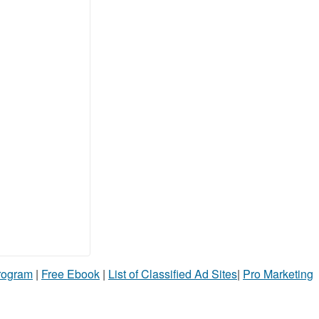
Program
|
Free Ebook
|
List of Classified Ad Sites
|
Pro Marketing