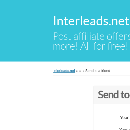
Interleads.net
Post affiliate offer
more! All for free!
Interleads.net
»
»
»
Send to a friend
Send to
Your
Your 