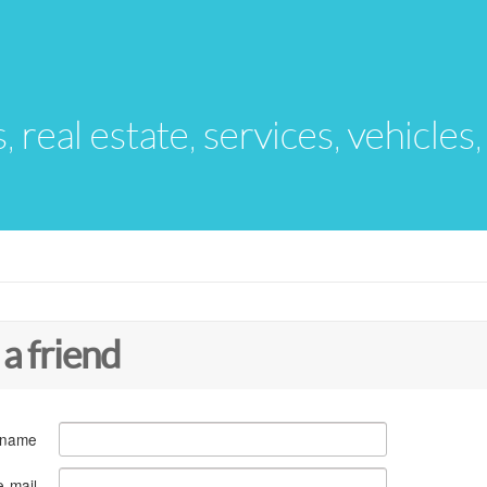
s, real estate, services, vehicles
 a friend
 name
e-mail