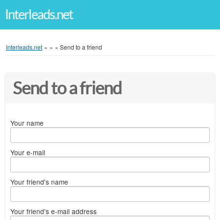
Interleads.net
Interleads.net
»
»
»
Send to a friend
Send to a friend
Your name
Your e-mail
Your friend's name
Your friend's e-mail address