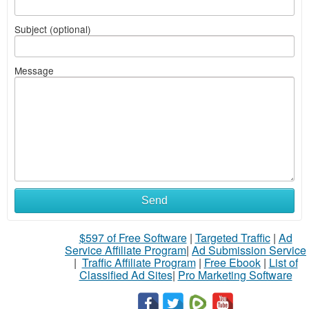
Subject (optional)
Message
Send
$597 of Free Software
|
Targeted Traffic
|
Ad
Service Affiliate Program
|
Ad Submission Service
|
Traffic Affiliate Program
|
Free Ebook
|
List of
Classified Ad Sites
|
Pro Marketing Software