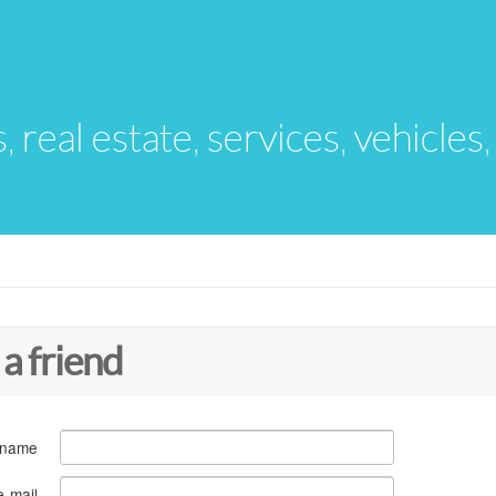
s, real estate, services, vehicles
 a friend
 name
e-mail