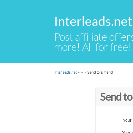
Interleads.net
Post affiliate offer
more! All for free!
Interleads.net
»
»
»
Send to a friend
Send to
Your
Your 