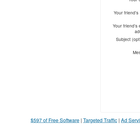
Your friend'
Your friend's 
ad
Subject (opt
Me
$597 of Free Software
|
Targeted Traffic
|
Ad Servi