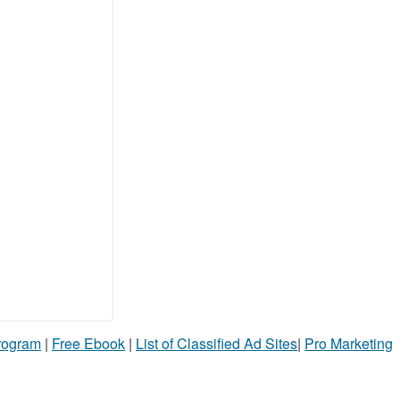
Program
|
Free Ebook
|
List of Classified Ad Sites
|
Pro Marketing