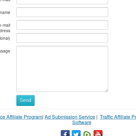
s name
e-mail
dress
ional)
ssage
Send
ce Affiliate Program
|
Ad Submission Service
|
Traffic Affiliate 
Software