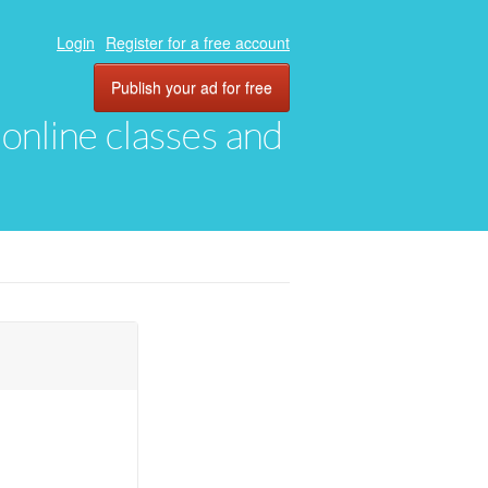
Login
Register for a free account
Publish your ad for free
, online classes and