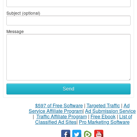
Subject (optional)
Message
Send
$597 of Free Software
|
Targeted Traffic
|
Ad
Service Affiliate Program
|
Ad Submission Service
|
Traffic Affiliate Program
|
Free Ebook
|
List of
Classified Ad Sites
|
Pro Marketing Software