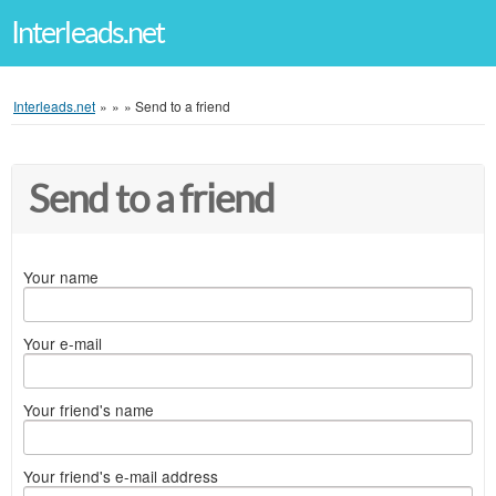
Interleads.net
Interleads.net
»
»
»
Send to a friend
Send to a friend
Your name
Your e-mail
Your friend's name
Your friend's e-mail address