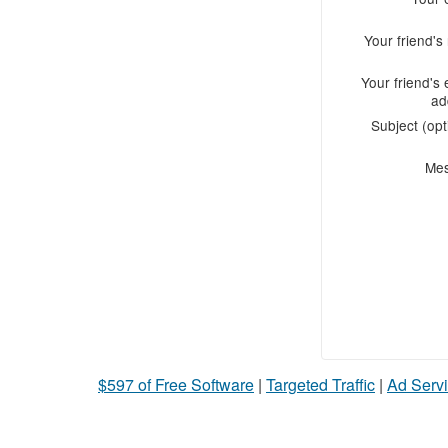
Your friend'
Your friend's 
ad
Subject (opt
Me
$597 of Free Software
|
Targeted Traffic
|
Ad Servi