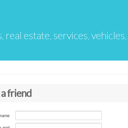
s, real estate, services, vehicles
 a friend
 name
e-mail