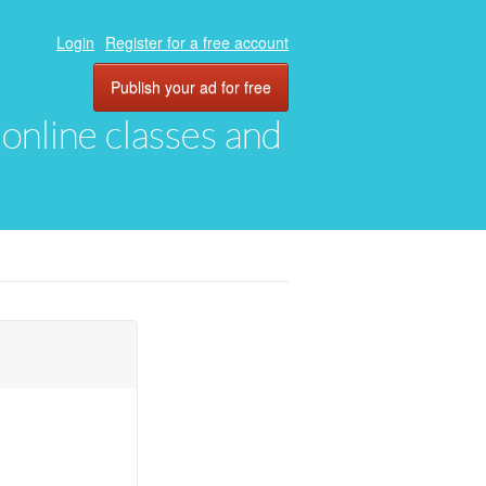
Login
Register for a free account
Publish your ad for free
, online classes and