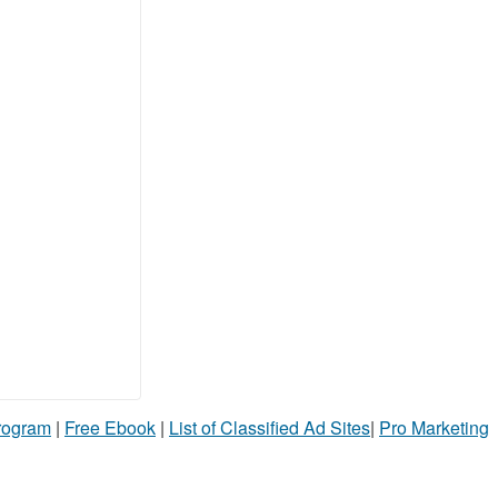
Program
|
Free Ebook
|
List of Classified Ad Sites
|
Pro Marketing