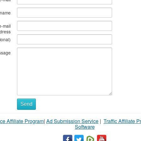
s name
e-mail
dress
ional)
ssage
Send
ce Affiliate Program
|
Ad Submission Service
|
Traffic Affiliate 
Software