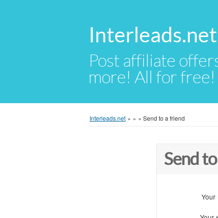
Interleads.net
Post affiliate offer
more! All for free!
Interleads.net
»
»
»
Send to a friend
Send to
Your
Your 