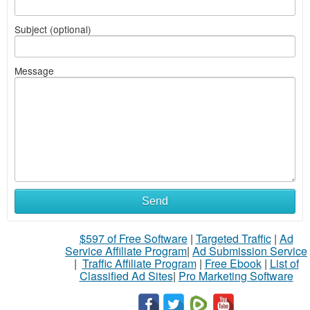
Subject (optional)
Message
Send
$597 of Free Software
|
Targeted Traffic
|
Ad
Service Affiliate Program
|
Ad Submission Service
|
Traffic Affiliate Program
|
Free Ebook
|
List of
Classified Ad Sites
|
Pro Marketing Software