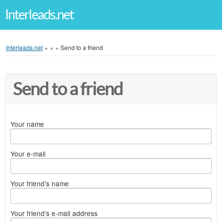
Interleads.net
Interleads.net
»
»
»
Send to a friend
Send to a friend
Your name
Your e-mail
Your friend's name
Your friend's e-mail address