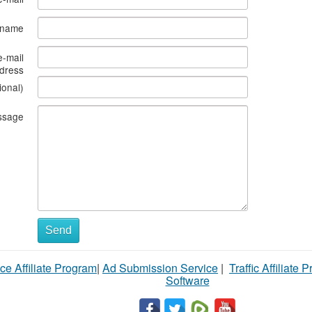
s name
e-mail
dress
ional)
ssage
Send
ce Affiliate Program
|
Ad Submission Service
|
Traffic Affiliate 
Software