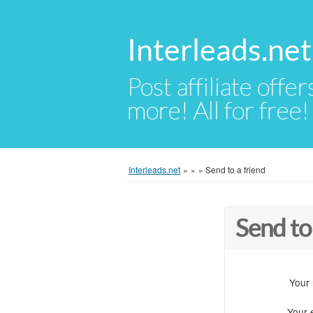
Interleads.net
Post affiliate offer
more! All for free!
Interleads.net
»
»
»
Send to a friend
Send to
Your
Your 