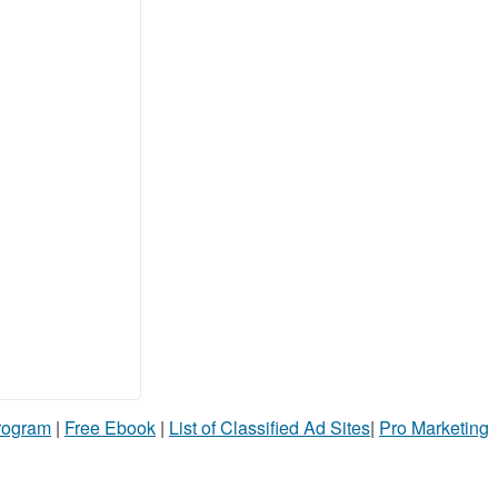
Program
|
Free Ebook
|
List of Classified Ad Sites
|
Pro Marketing