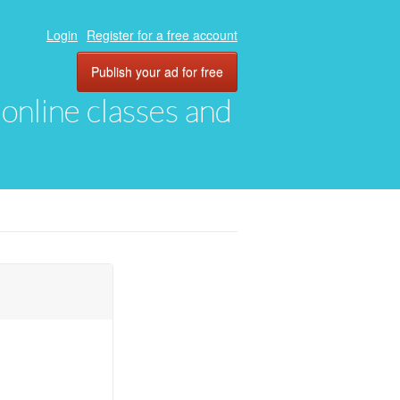
Login
Register for a free account
Publish your ad for free
, online classes and