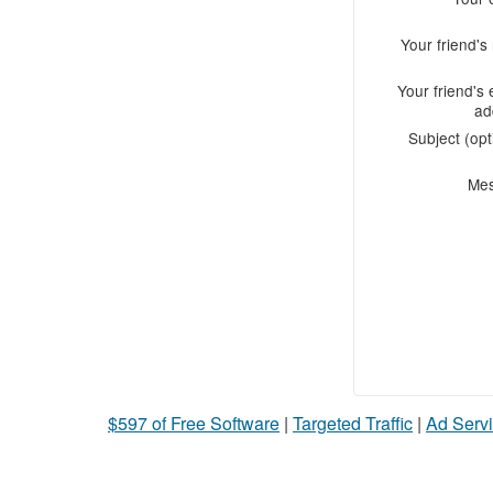
Your friend'
Your friend's 
ad
Subject (opt
Me
$597 of Free Software
|
Targeted Traffic
|
Ad Servi