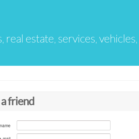
s, real estate, services, vehicles
 a friend
 name
e-mail