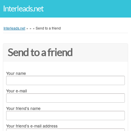
Interleads.net
Interleads.net
»
»
»
Send to a friend
Send to a friend
Your name
Your e-mail
Your friend's name
Your friend's e-mail address