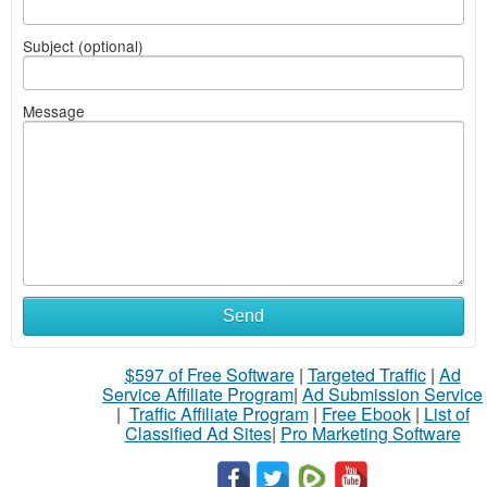
Subject (optional)
Message
Send
$597 of Free Software
|
Targeted Traffic
|
Ad
Service Affiliate Program
|
Ad Submission Service
|
Traffic Affiliate Program
|
Free Ebook
|
List of
Classified Ad Sites
|
Pro Marketing Software