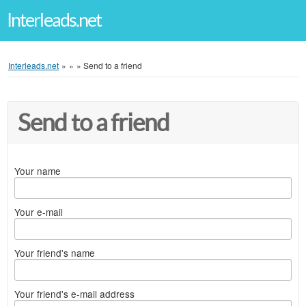
Interleads.net
Interleads.net
»
»
»
Send to a friend
Send to a friend
Your name
Your e-mail
Your friend's name
Your friend's e-mail address