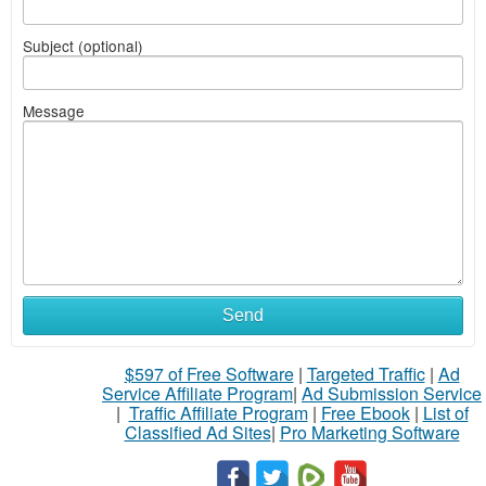
Subject (optional)
Message
Send
$597 of Free Software
|
Targeted Traffic
|
Ad
Service Affiliate Program
|
Ad Submission Service
|
Traffic Affiliate Program
|
Free Ebook
|
List of
Classified Ad Sites
|
Pro Marketing Software