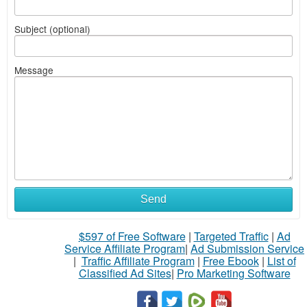
Subject (optional)
Message
Send
$597 of Free Software
|
Targeted Traffic
|
Ad
Service Affiliate Program
|
Ad Submission Service
|
Traffic Affiliate Program
|
Free Ebook
|
List of
Classified Ad Sites
|
Pro Marketing Software