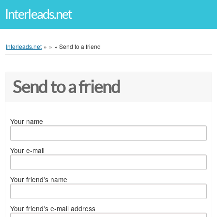
Interleads.net
Interleads.net
»
»
»
Send to a friend
Send to a friend
Your name
Your e-mail
Your friend's name
Your friend's e-mail address