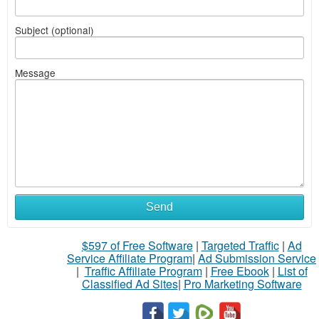
Subject (optional)
Message
Send
$597 of Free Software
|
Targeted Traffic
|
Ad
Service Affiliate Program
|
Ad Submission Service
|
Traffic Affiliate Program
|
Free Ebook
|
List of
Classified Ad Sites
|
Pro Marketing Software