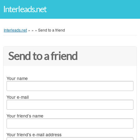
Interleads.net
Interleads.net
»
»
»
Send to a friend
Send to a friend
Your name
Your e-mail
Your friend's name
Your friend's e-mail address