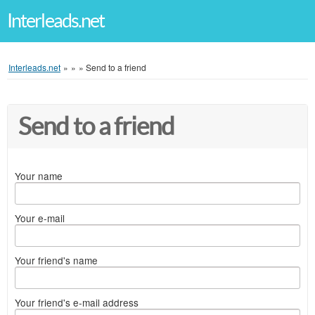
Interleads.net
Interleads.net
»
»
»
Send to a friend
Send to a friend
Your name
Your e-mail
Your friend's name
Your friend's e-mail address