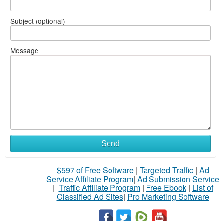
Subject (optional)
Message
Send
$597 of Free Software
|
Targeted Traffic
|
Ad
Service Affiliate Program
|
Ad Submission Service
|
Traffic Affiliate Program
|
Free Ebook
|
List of
Classified Ad Sites
|
Pro Marketing Software