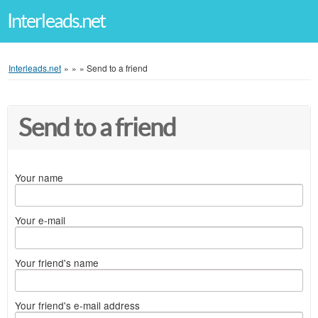
Interleads.net
Interleads.net
»
»
»
Send to a friend
Send to a friend
Your name
Your e-mail
Your friend's name
Your friend's e-mail address