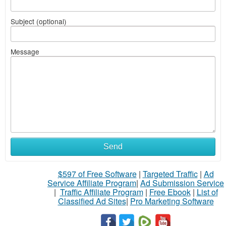
Subject (optional)
Message
Send
$597 of Free Software
|
Targeted Traffic
|
Ad
Service Affiliate Program
|
Ad Submission Service
|
Traffic Affiliate Program
|
Free Ebook
|
List of
Classified Ad Sites
|
Pro Marketing Software