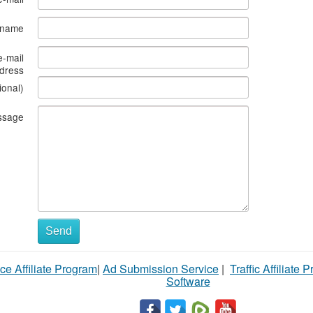
s name
e-mail
dress
ional)
ssage
Send
ce Affiliate Program
|
Ad Submission Service
|
Traffic Affiliate 
Software