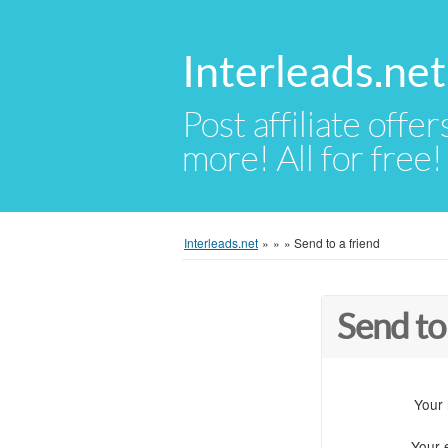
Interleads.net
Post affiliate offer
more! All for free!
Interleads.net
»
»
»
Send to a friend
Send to
Your
Your 