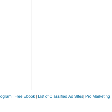
Program
|
Free Ebook
|
List of Classified Ad Sites
|
Pro Marketing