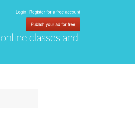
Login
Register for a free account
Publish your ad for free
, online classes and