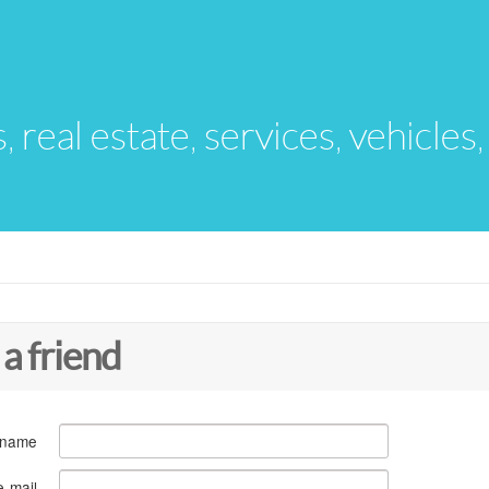
s, real estate, services, vehicles
 a friend
 name
e-mail