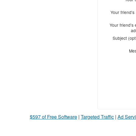
Your friend'
Your friend's 
ad
Subject (opt
Me
$597 of Free Software
|
Targeted Traffic
|
Ad Servi