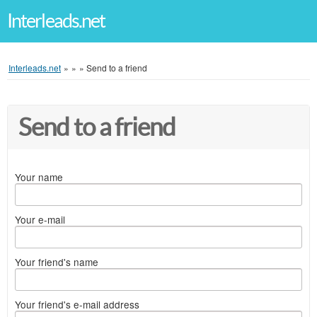
Interleads.net
Interleads.net
»
»
»
Send to a friend
Send to a friend
Your name
Your e-mail
Your friend's name
Your friend's e-mail address