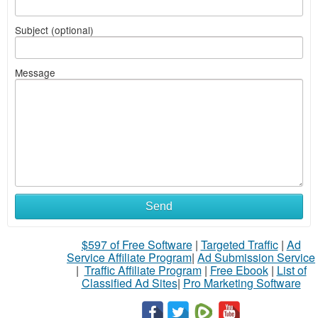
Subject (optional)
Message
Send
$597 of Free Software
|
Targeted Traffic
|
Ad
Service Affiliate Program
|
Ad Submission Service
|
Traffic Affiliate Program
|
Free Ebook
|
List of
Classified Ad Sites
|
Pro Marketing Software