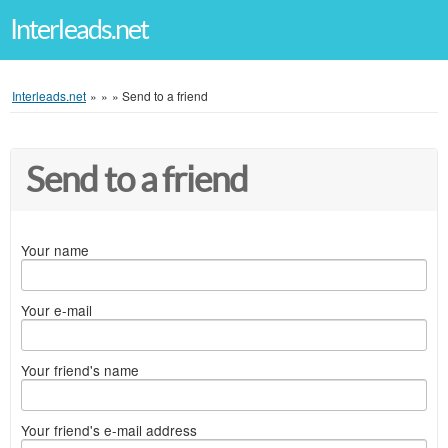
Interleads.net
Interleads.net
»
»
»
Send to a friend
Send to a friend
Your name
Your e-mail
Your friend's name
Your friend's e-mail address