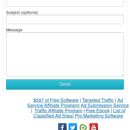
Subject (optional)
Message
Send
$597 of Free Software
|
Targeted Traffic
|
Ad
Service Affiliate Program
|
Ad Submission Service
|
Traffic Affiliate Program
|
Free Ebook
|
List of
Classified Ad Sites
|
Pro Marketing Software