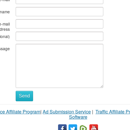
s name
e-mail
dress
ional)
ssage
Send
ce Affiliate Program
|
Ad Submission Service
|
Traffic Affiliate 
Software