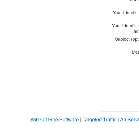
Your friend'
Your friend's 
ad
Subject (opt
Me
$597 of Free Software
|
Targeted Traffic
|
Ad Servi