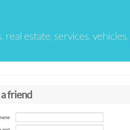
s, real estate, services, vehicles
 a friend
 name
e-mail