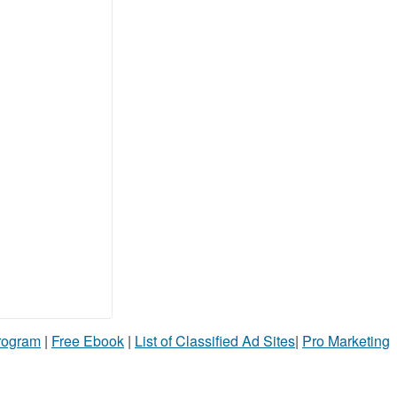
Program
|
Free Ebook
|
List of Classified Ad Sites
|
Pro Marketing