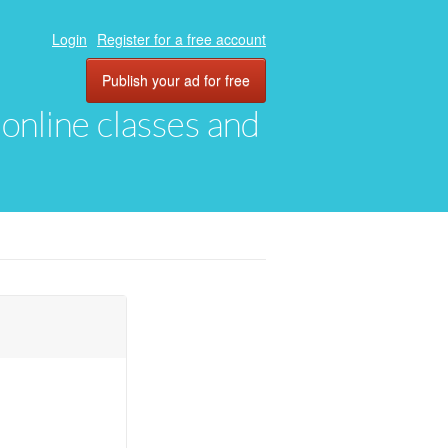
Login
Register for a free account
Publish your ad for free
, online classes and