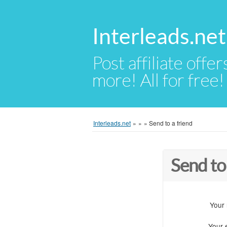
Interleads.net
Post affiliate offer
more! All for free!
Interleads.net
»
»
»
Send to a friend
Send to
Your
Your 