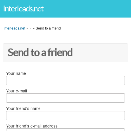
Interleads.net
Interleads.net
»
»
»
Send to a friend
Send to a friend
Your name
Your e-mail
Your friend's name
Your friend's e-mail address