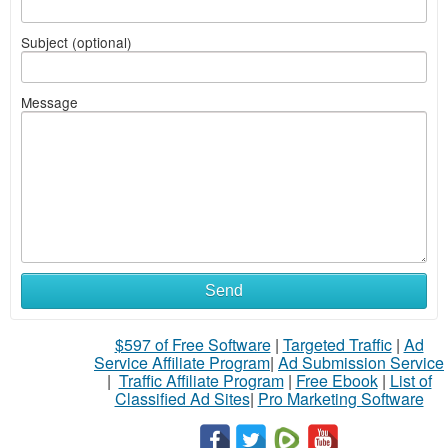
Subject (optional)
Message
Send
$597 of Free Software
|
Targeted Traffic
|
Ad
Service Affiliate Program
|
Ad Submission Service
|
Traffic Affiliate Program
|
Free Ebook
|
List of
Classified Ad Sites
|
Pro Marketing Software