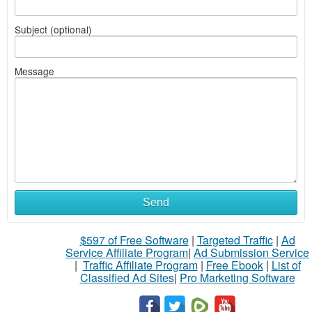
Subject (optional)
Message
Send
$597 of Free Software
|
Targeted Traffic
|
Ad
Service Affiliate Program
|
Ad Submission Service
|
Traffic Affiliate Program
|
Free Ebook
|
List of
Classified Ad Sites
|
Pro Marketing Software