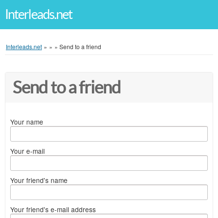
Interleads.net
Interleads.net
»
»
»
Send to a friend
Send to a friend
Your name
Your e-mail
Your friend's name
Your friend's e-mail address