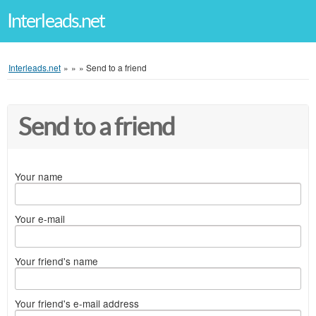
Interleads.net
Interleads.net
»
»
»
Send to a friend
Send to a friend
Your name
Your e-mail
Your friend's name
Your friend's e-mail address