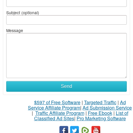
Subject (optional)
Message
Send
$597 of Free Software
|
Targeted Traffic
|
Ad
Service Affiliate Program
|
Ad Submission Service
|
Traffic Affiliate Program
|
Free Ebook
|
List of
Classified Ad Sites
|
Pro Marketing Software