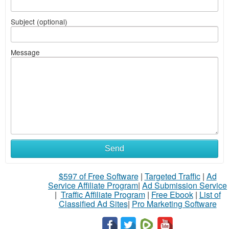
Subject (optional)
Message
Send
$597 of Free Software
|
Targeted Traffic
|
Ad
Service Affiliate Program
|
Ad Submission Service
|
Traffic Affiliate Program
|
Free Ebook
|
List of
Classified Ad Sites
|
Pro Marketing Software