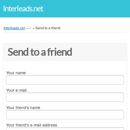
Interleads.net
Interleads.net
»
»
»
Send to a friend
Send to a friend
Your name
Your e-mail
Your friend's name
Your friend's e-mail address