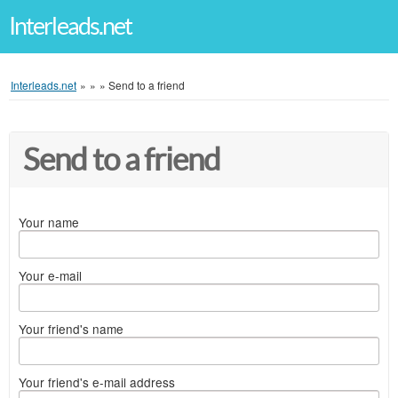
Interleads.net
Interleads.net
»
»
»
Send to a friend
Send to a friend
Your name
Your e-mail
Your friend's name
Your friend's e-mail address