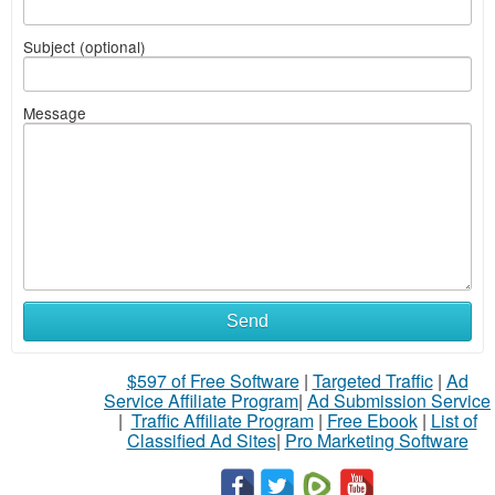
Subject (optional)
Message
Send
$597 of Free Software
|
Targeted Traffic
|
Ad
Service Affiliate Program
|
Ad Submission Service
|
Traffic Affiliate Program
|
Free Ebook
|
List of
Classified Ad Sites
|
Pro Marketing Software