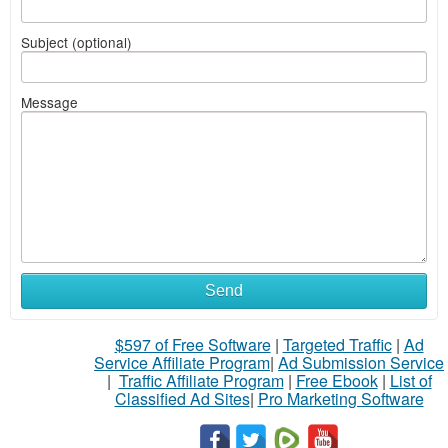
Subject (optional)
Message
Send
$597 of Free Software
|
Targeted Traffic
|
Ad
Service Affiliate Program
|
Ad Submission Service
|
Traffic Affiliate Program
|
Free Ebook
|
List of
Classified Ad Sites
|
Pro Marketing Software