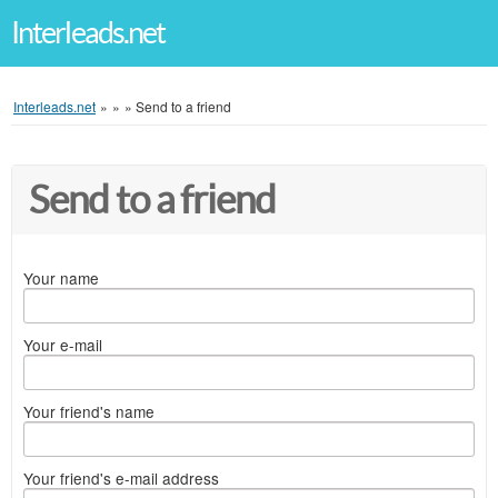
Interleads.net
Interleads.net
»
»
»
Send to a friend
Send to a friend
Your name
Your e-mail
Your friend's name
Your friend's e-mail address