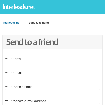
Interleads.net
Interleads.net
»
»
»
Send to a friend
Send to a friend
Your name
Your e-mail
Your friend's name
Your friend's e-mail address