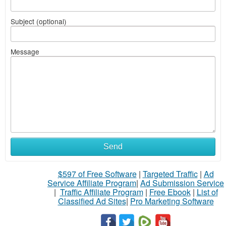
Subject (optional)
Message
Send
$597 of Free Software
|
Targeted Traffic
|
Ad
Service Affiliate Program
|
Ad Submission Service
|
Traffic Affiliate Program
|
Free Ebook
|
List of
Classified Ad Sites
|
Pro Marketing Software