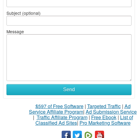
Subject (optional)
Message
Send
$597 of Free Software
|
Targeted Traffic
|
Ad
Service Affiliate Program
|
Ad Submission Service
|
Traffic Affiliate Program
|
Free Ebook
|
List of
Classified Ad Sites
|
Pro Marketing Software