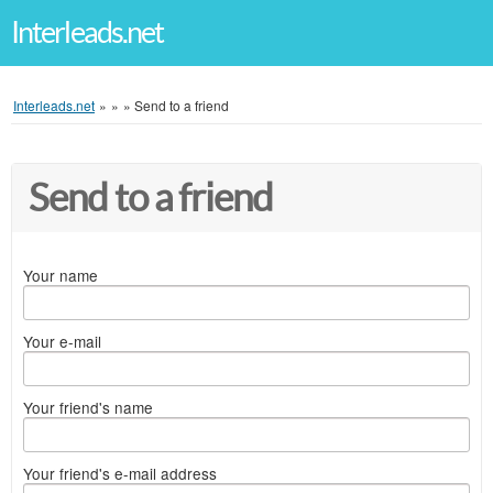
Interleads.net
Interleads.net
»
»
»
Send to a friend
Send to a friend
Your name
Your e-mail
Your friend's name
Your friend's e-mail address