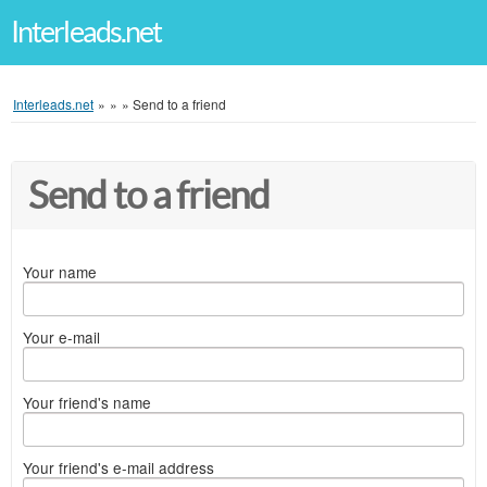
Interleads.net
Interleads.net
»
»
»
Send to a friend
Send to a friend
Your name
Your e-mail
Your friend's name
Your friend's e-mail address