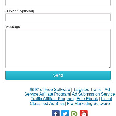
Subject (optional)
Message
Send
$597 of Free Software
|
Targeted Traffic
|
Ad
Service Affiliate Program
|
Ad Submission Service
|
Traffic Affiliate Program
|
Free Ebook
|
List of
Classified Ad Sites
|
Pro Marketing Software