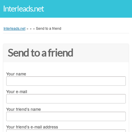
Interleads.net
Interleads.net
»
»
»
Send to a friend
Send to a friend
Your name
Your e-mail
Your friend's name
Your friend's e-mail address