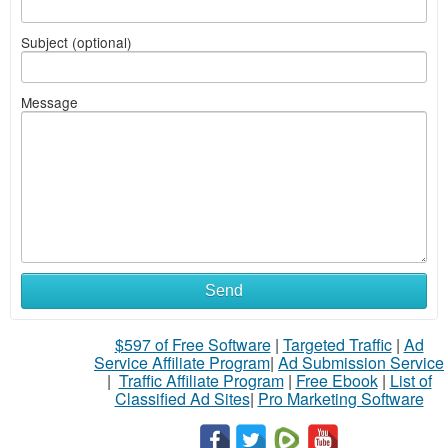
Subject (optional)
Message
Send
$597 of Free Software
|
Targeted Traffic
|
Ad
Service Affiliate Program
|
Ad Submission Service
|
Traffic Affiliate Program
|
Free Ebook
|
List of
Classified Ad Sites
|
Pro Marketing Software